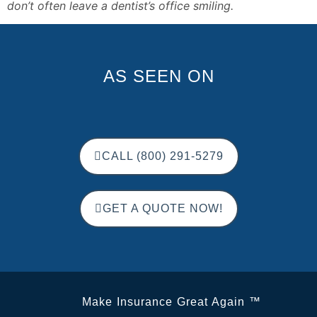
don’t often leave a dentist’s office smiling. 
AS SEEN ON
CALL (800) 291-5279
GET A QUOTE NOW!
Make Insurance Great Again ™