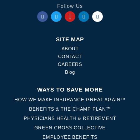
Follow Us
SITE MAP
ABOUT
CONTACT
CAREERS
Blog
WAYS TO SAVE MORE
HOW WE MAKE INSURANCE GREAT AGAIN™
BENEFITS & THE CHAMP PLAN™
PHYSICIANS HEALTH & RETIREMENT
GREEN CROSS COLLECTIVE
EMPLOYEE BENEFITS