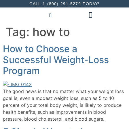
CALL 1 (800) 291-5279 TODAY!
INDIVIDUALS & FAMILIES
Tag:
how to
How to Choose a
Successful Weight-Loss
Program
The good news is that no matter what your weight loss
goal is, even a modest weight loss, such as 5 to 10
percent of your total body weight, is likely to produce
health benefits, such as improvements in blood
pressure, blood cholesterol, and blood sugars.