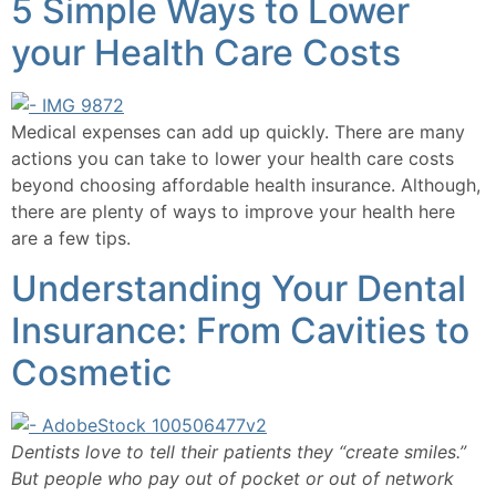
​5 Simple Ways to Lower
your Health Care Costs
Medical expenses can add up quickly. There are many 
actions you can take to lower your health care costs 
beyond choosing affordable health insurance. Although, 
there are plenty of ways to improve your health here 
are a few tips.  
Understanding Your Dental
Insurance: From Cavities to
Cosmetic
Dentists love to tell their patients they “create smiles.” 
But people who pay out of pocket or out of network 