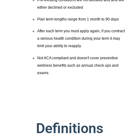
either declined or excluded
Plan term lengths range from 1 month to 90 days
After each term you must apply again, if you contract
a serious health condition during your term it may
limit your ability to reapply.
Not ACA compliant and doesn't cover preventive
wellness benefits such as annual check ups and
exams.
Definitions