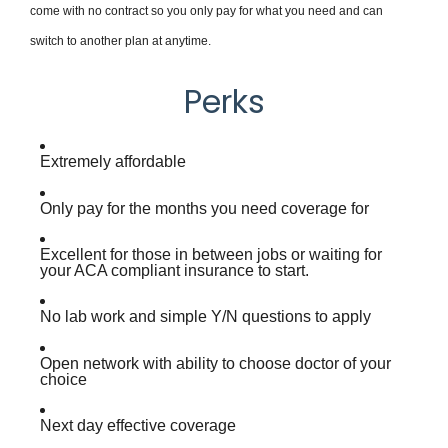
come with no contract so you only pay for what you need and can
switch to another plan at anytime.
Perks
Extremely affordable
Only pay for the months you need coverage for
Excellent for those in between jobs or waiting for
your ACA compliant insurance to start.
No lab work and simple Y/N questions to apply
Open network with ability to choose doctor of your
choice
Next day effective coverage