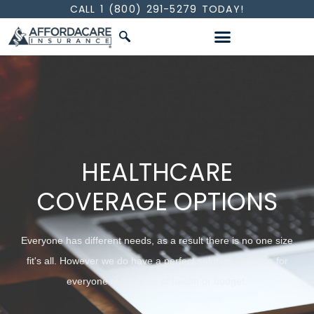
CALL 1 (800) 291-5279 TODAY!
INDIVIDUALS & FAMILIES
HEALTHCARE
COVERAGE OPTIONS
Everyone has different needs, as a result there is no one size
fit's all. However we do have a perfect solution and plan for
everyone regardless of health or budget.