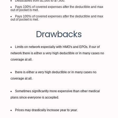
Deductibles from $1,000 to $7,500.
Pays 100% of covered expenses after the deductible and max
out of pocket is met.
Pays 100% of covered expenses after the deductible and max
out of pocket is met.
Drawbacks
Limits on network especially with HMO's and EPOs. If our of
network there is either a very high deductible or in many cases no
coverage at all.
there is either a very high deductible or in many cases no
coverage at all.
Sometimes significantly more expensive than other medical
plans since everyone is accepted.
Prices may drastically increase year to year.