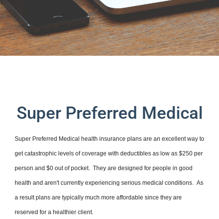
Super Preferred Medical
Super Preferred Medical health insurance plans are an excellent way to
get catastrophic levels of coverage with deductibles as low as $250 per
person and $0 out of pocket. They are designed for people in good
health and aren't currently experiencing serious medical conditions. As
a result plans are typically much more affordable since they are
reserved for a healthier client.