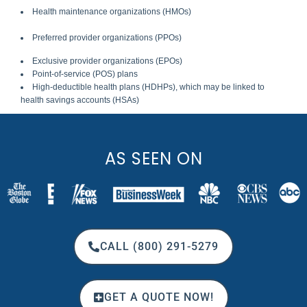
Health maintenance organizations (HMOs)
Preferred provider organizations (PPOs)
Exclusive provider organizations (EPOs)
Point-of-service (POS) plans
High-deductible health plans (HDHPs), which may be linked to
health savings accounts (HSAs)
AS SEEN ON
CALL (800) 291-5279
GET A QUOTE NOW!