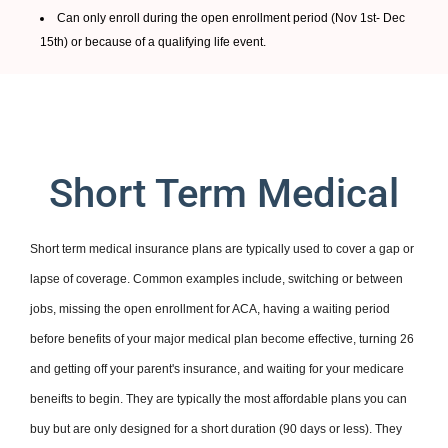
Can only enroll during the open enrollment period (Nov 1st- Dec
15th) or because of a qualifying life event.
Short Term Medical
Short term medical insurance plans are typically used to cover a gap or
lapse of coverage. Common examples include, switching or between
jobs, missing the open enrollment for ACA, having a waiting period
before benefits of your major medical plan become effective, turning 26
and getting off your parent's insurance, and waiting for your medicare
beneifts to begin. They are typically the most affordable plans you can
buy but are only designed for a short duration (90 days or less). They