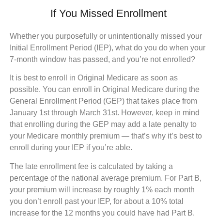
If You Missed Enrollment
Whether you purposefully or unintentionally missed your
Initial Enrollment Period (IEP), what do you do when your
7-month window has passed, and you’re not enrolled?
It is best to enroll in Original Medicare as soon as
possible. You can enroll in Original Medicare during the
General Enrollment Period (GEP) that takes place from
January 1st through March 31st. However, keep in mind
that enrolling during the GEP may add a late penalty to
your Medicare monthly premium — that’s why it’s best to
enroll during your IEP if you’re able.
The late enrollment fee is calculated by taking a
percentage of the national average premium. For Part B,
your premium will increase by roughly 1% each month
you don’t enroll past your IEP, for about a 10% total
increase for the 12 months you could have had Part B.