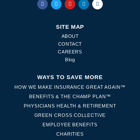
SITE MAP
ABOUT
CONTACT
CAREERS
Blog
WAYS TO SAVE MORE
HOW WE MAKE INSURANCE GREAT AGAIN™
BENEFITS & THE CHAMP PLAN™
PHYSICIANS HEALTH & RETIREMENT
GREEN CROSS COLLECTIVE
EMPLOYEE BENEFITS
CHARITIES