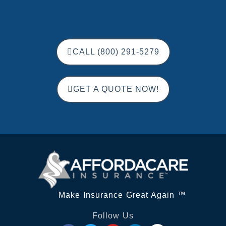
CALL (800) 291-5279
GET A QUOTE NOW!
Make Insurance Great Again ™
Follow Us