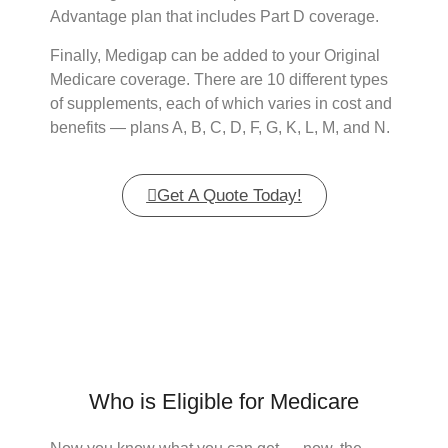
Advantage plan that includes Part D coverage.
Finally, Medigap can be added to your Original
Medicare coverage. There are 10 different types
of supplements, each of which varies in cost and
benefits — plans A, B, C, D, F, G, K, L, M, and N.
Get A Quote Today!
Who is Eligible for Medicare