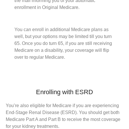
the mail informing you of your automatic
enrollment in Original Medicare.
You can enroll in additional Medicare plans as
well, but your options may be limited till you turn
65. Once you do turn 65, if you are still receiving
Medicare on a disability, your coverage will flip
over to regular Medicare.
Enrolling with ESRD
You’re also eligible for Medicare if you are experiencing
End-Stage Renal Disease (ESRD). You should get both
Medicare Part A and Part B to receive the most coverage
for your kidney treatments.