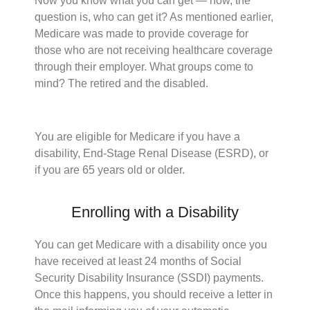
Now you know what you can get — now, the
question is, who can get it? As mentioned earlier,
Medicare was made to provide coverage for
those who are not receiving healthcare coverage
through their employer. What groups come to
mind? The retired and the disabled.
You are eligible for Medicare if you have a
disability, End-Stage Renal Disease (ESRD), or
if you are 65 years old or older.
Enrolling with a Disability
You can get Medicare with a disability once you
have received at least 24 months of Social
Security Disability Insurance (SSDI) payments.
Once this happens, you should receive a letter in