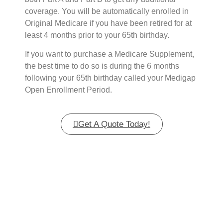
coverage. You will be automatically enrolled in
Original Medicare if you have been retired for at
least 4 months prior to your 65th birthday.
If you want to purchase a Medicare Supplement,
the best time to do so is during the 6 months
following your 65th birthday called your Medigap
Open Enrollment Period.
Get A Quote Today!