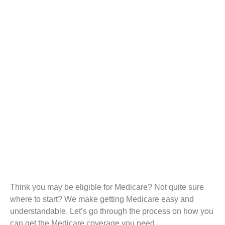
Think you may be eligible for Medicare? Not quite sure
where to start? We make getting Medicare easy and
understandable. Let’s go through the process on how you
can get the Medicare coverage you need.