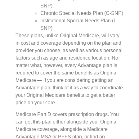
SNP)
Chronic Special Needs Plan (C-SNP)
Institutional Special Needs Plan (I-
SNP)
These plans, unlike Original Medicare, will vary
in cost and coverage depending on the plan and
provider you choose, as well as various personal
factors such as age and residence location. No
matter what, however, every Advantage plan is
required to cover the same benefits as Original
Medicare — if you are considering getting an
Advantage plan, think of it as a way to coordinate
your Original Medicare benefits to get a better
price on your care.
Medicare Part D covers prescription drugs. You
can get this plan either alongside your Original
Medicare coverage, alongside a Medicare
Advantage MSA or PFFS plan, or find an