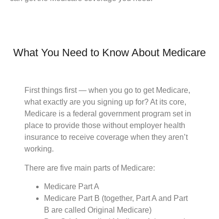
What You Need to Know About Medicare
First things first — when you go to get Medicare,
what exactly are you signing up for? At its core,
Medicare is a federal government program set in
place to provide those without employer health
insurance to receive coverage when they aren’t
working.
There are five main parts of Medicare:
Medicare Part A
Medicare Part B (together, Part A and Part
B are called Original Medicare)