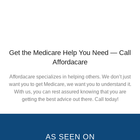
Get the Medicare Help You Need — Call
Affordacare
Affordacare specializes in helping others. We don’t just
want you to get Medicare, we want you to understand it.
With us, you can rest assured knowing that you are
getting the best advice out there. Call today!
AS SEEN ON