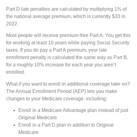
Part D late penalties are calculated by multiplying 1% of
the national average premium, which is currently $33 in
2022.
Most people will receive premium-free Part A. You get this
for working at least 10 years while paying Social Security
taxes. If you do pay a Part A premium, your late
enrollment penalty is calculated the same way as Part B,
for a roughly 10% increase for each year you aren’t
enrolled.
What if you want to enroll in additional coverage later on?
The Annual Enrollment Period (AEP) lets you make
changes to your Medicare coverage, including:
Enroll in a Medicare Advantage plan instead of just
Original Medicare
Enroll in a Part D plan in addition to Original
Medicare