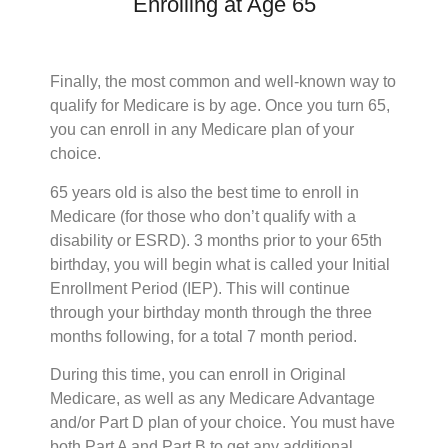
Enrolling at Age 65
Finally, the most common and well-known way to
qualify for Medicare is by age. Once you turn 65,
you can enroll in any Medicare plan of your
choice.
65 years old is also the best time to enroll in
Medicare (for those who don’t qualify with a
disability or ESRD). 3 months prior to your 65th
birthday, you will begin what is called your Initial
Enrollment Period (IEP). This will continue
through your birthday month through the three
months following, for a total 7 month period.
During this time, you can enroll in Original
Medicare, as well as any Medicare Advantage
and/or Part D plan of your choice. You must have
both Part A and Part B to get any additional