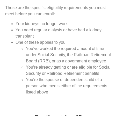
These are the specific eligibility requirements you must
meet before you can enroll:
Your kidneys no longer work
You need regular dialysis or have had a kidney
transplant
One of these applies to you:
You’ve worked the required amount of time
under Social Security, the Railroad Retirement
Board (RRB), or as a government employee
You’re already getting or are eligible for Social
Security or Railroad Retirement benefits
You’re the spouse or dependent child of a
person who meets either of the requirements
listed above