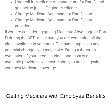
Unenroll in Medicare Advantage and/or Part D and
go back to just Original Medicare
Change Medicare Advantage or Part D plan
Change Medicare Advantage or Part D plan
providers
If you are considering getting Medicare Advantage or Part
D during the AEP, make sure you are comparing all the
plans available in your area. The same applies to any
potential changes you may make. Doing a thorough
evaluation of your needs, budget, and most of all,
available providers, will ensure that you are still getting
your best Medicare coverage.
Getting Medicare with Employee Benefits