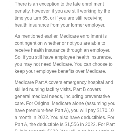
There is an exception to the late enrollment
penalty, however, if you are still working by the
time you turn 65, or if you are still receiving
health insurance from your former employer.
As mentioned earlier, Medicare enrollment is
contingent on whether or not you are able to
receive health insurance through an employer.
So, if you still have employee health insurance,
you may not need Medicare. You can choose to
keep your employee benefits over Medicare.
Medicare Part A covers emergency hospital and
skilled nursing facility visits. Part B covers
general medical needs, including preventative
care. For Original Medicare alone (assuming you
have premium-free Part A), you will pay $170.10
a month in 2022. You also have deductibles. For
Part A, the deductible is $1,556 in 2022. For Part