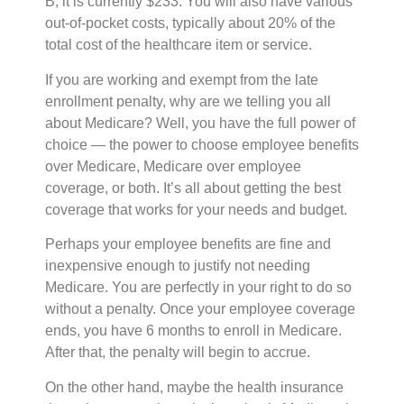
B, it is currently $233. You will also have various
out-of-pocket costs, typically about 20% of the
total cost of the healthcare item or service.
If you are working and exempt from the late
enrollment penalty, why are we telling you all
about Medicare? Well, you have the full power of
choice — the power to choose employee benefits
over Medicare, Medicare over employee
coverage, or both. It’s all about getting the best
coverage that works for your needs and budget.
Perhaps your employee benefits are fine and
inexpensive enough to justify not needing
Medicare. You are perfectly in your right to do so
without a penalty. Once your employee coverage
ends, you have 6 months to enroll in Medicare.
After that, the penalty will begin to accrue.
On the other hand, maybe the health insurance