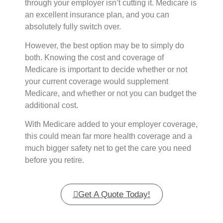
through your employer isn’t cutting it. Medicare is
an excellent insurance plan, and you can
absolutely fully switch over.
However, the best option may be to simply do
both. Knowing the cost and coverage of
Medicare is important to decide whether or not
your current coverage would supplement
Medicare, and whether or not you can budget the
additional cost.
With Medicare added to your employer coverage,
this could mean far more health coverage and a
much bigger safety net to get the care you need
before you retire.
Get A Quote Today!