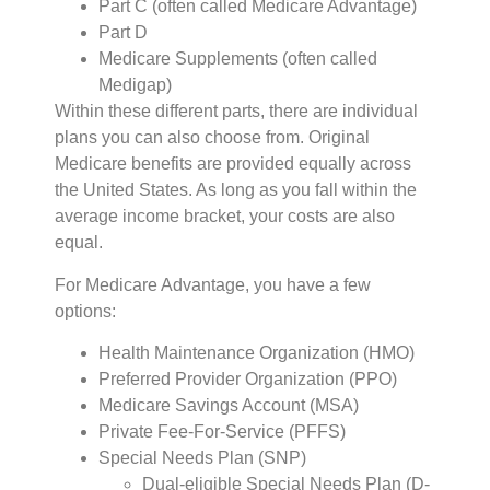
Part C (often called Medicare Advantage)
Part D
Medicare Supplements (often called
Medigap)
Within these different parts, there are individual
plans you can also choose from. Original
Medicare benefits are provided equally across
the United States. As long as you fall within the
average income bracket, your costs are also
equal.
For Medicare Advantage, you have a few
options:
Health Maintenance Organization (HMO)
Preferred Provider Organization (PPO)
Medicare Savings Account (MSA)
Private Fee-For-Service (PFFS)
Special Needs Plan (SNP)
Dual-eligible Special Needs Plan (D-